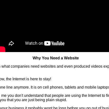
Why You Need a Website
 on what companies need websites and even produced videos expl
w, the Internet is here to stay!
one line anymore. It is on cell phones, tablets and mobile laptop
ell me you don't understand that people are using the Internet to 
 you that you are just being plain stupid.
or your business it probably wont be long before you go out of bus