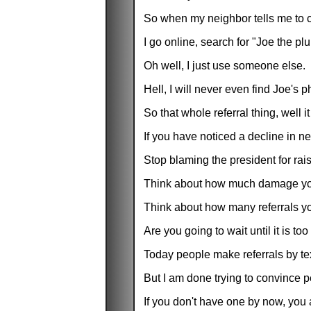
So when my neighbor tells me to c
I go online, search for "Joe the pl
Oh well, I just use someone else.
Hell, I will never even find Joe'
So that whole referral thing, well
If you have noticed a decline in 
Stop blaming the president for ra
Think about how much damage you 
Think about how many referrals yo
Are you going to wait until it is t
Today people make referrals by te
But I am done trying to convince 
If you don't have one by now, you