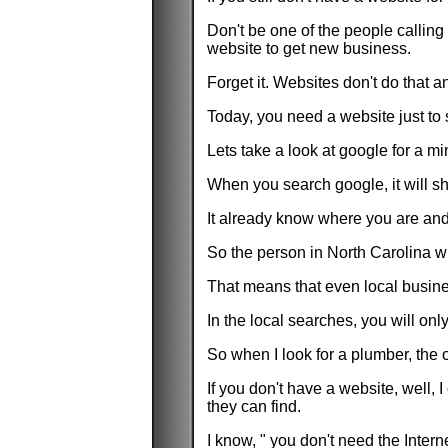
Don't be one of the people calling 
website to get new business.
Forget it. Websites don't do that 
Today, you need a website just to 
Lets take a look at google for a mi
When you search google, it will sh
It already know where you are and 
So the person in North Carolina wi
That means that even local business
In the local searches, you will onl
So when I look for a plumber, the 
If you don't have a website, well,
they can find.
I know, " you don't need the Intern