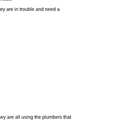
they are in trouble and need a
hey are all using the plumbers that