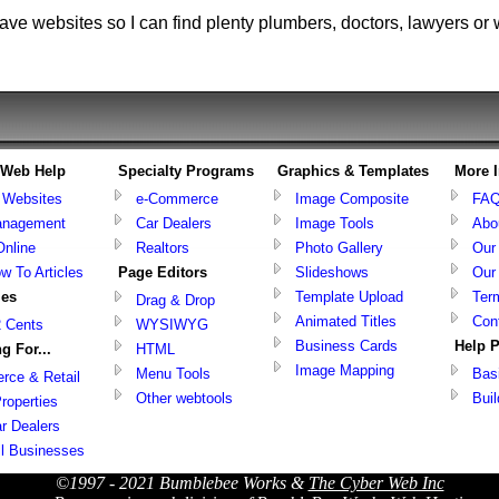
ve websites so I can find plenty plumbers, doctors, lawyers or 
& Web Help
Specialty Programs
Graphics & Templates
More 
g Websites
e-Commerce
Image Composite
FA
nagement
Car Dealers
Image Tools
Abo
Online
Realtors
Photo Gallery
Our
w To Articles
Page Editors
Slideshows
Our
ies
Template Upload
Ter
Drag & Drop
Animated Titles
Con
2 Cents
WYSIWYG
Business Cards
Help 
g For...
HTML
Image Mapping
Menu Tools
Bas
ce & Retail
Other webtools
Bui
roperties
r Dealers
ll Businesses
©1997 - 2021 Bumblebee Works &
The Cyber Web Inc