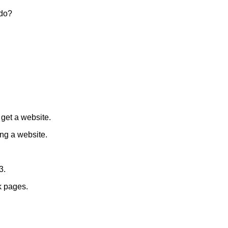
 do?
get a website.
ng a website.
3.
k pages.