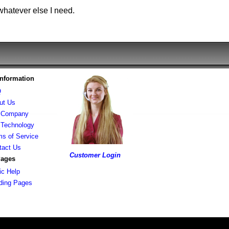
whatever else I need.
Information
Q
ut Us
 Company
 Technology
ms of Service
tact Us
Customer Login
Pages
ic Help
lding Pages