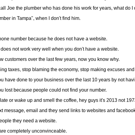
all Joe the plumber who has done his work for years, what do I
umber in Tampa", when I don't find him.
s phone number because he does not have a website.
 it does not work very well when you don't have a website.
new customers over the last few years, now you know why.
ising taxes, stop blaming the economy, stop making excuses and 
have done to your business over the last 10 years by not havi
u lost because people could not find your number.
oo late or wake up and smell the coffee, hey guys it's 2013 not 197
xt message, email and they send links to websites and faceboo
people they need a website.
 are completely unconvinceable.