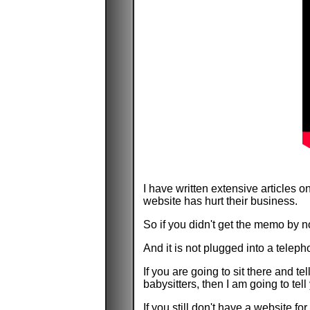
I have written extensive articles
website has hurt their business.
So if you didn't get the memo by no
And it is not plugged into a teleph
If you are going to sit there and t
babysitters, then I am going to tell
If you still don't have a website f