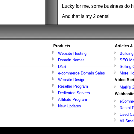
Lucky for me, some business do ha
And that is my 2 cents!
Products
Articles 
Website Hosting
Buildin
Domain Names
SEO Ma
DNS
Selling 
e-commerce Domain Sales
More Ho
Website Design
Video Ser
Reseller Program
Mark's 
Dedicated Servers
Webhostin
Affiliate Program
eCommer
New Updates
Rental P
Used Ca
All Sma