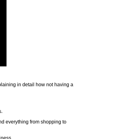
aining in detail how not having a
s.
find everything from shopping to
iness.