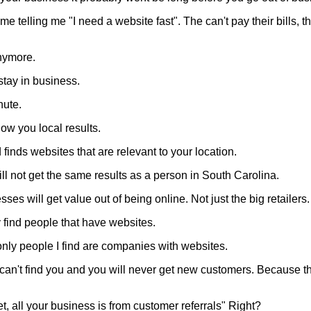
me telling me "I need a website fast". The can't pay their bills, 
anymore.
stay in business.
nute.
ow you local results.
finds websites that are relevant to your location.
ll not get the same results as a person in South Carolina.
es will get value out of being online. Not just the big retailers.
y find people that have websites.
only people I find are companies with websites.
 I can't find you and you will never get new customers. Because t
et, all your business is from customer referrals" Right?