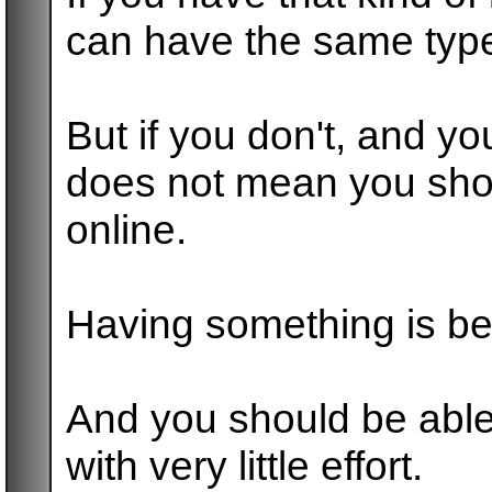
can have the same type
But if you don't, and yo
does not mean you sho
online.
Having something is bet
And you should be able
with very little effort.