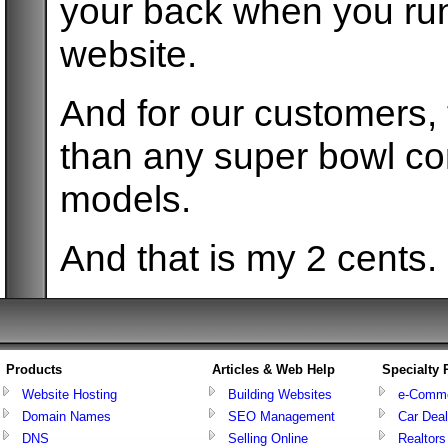
your back when you run
website.
And for our customers,
than any super bowl com
models.
And that is my 2 cents.
Products
Articles & Web Help
Specialty
Website Hosting
Building Websites
e-Comm
Domain Names
SEO Management
Car Deal
DNS
Selling Online
Realtors