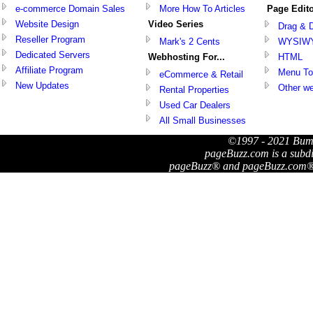
e-commerce Domain Sales
More How To Articles
Page Edit
Website Design
Video Series
Drag & 
Reseller Program
Mark's 2 Cents
WYSIW
Dedicated Servers
Webhosting For...
HTML
Affiliate Program
Menu To
eCommerce & Retail
New Updates
Other we
Rental Properties
Used Car Dealers
All Small Businesses
©1997 - 2021 Bum
pageBuzz.com is a subd
pageBuzz® and pageBuzz.com® a