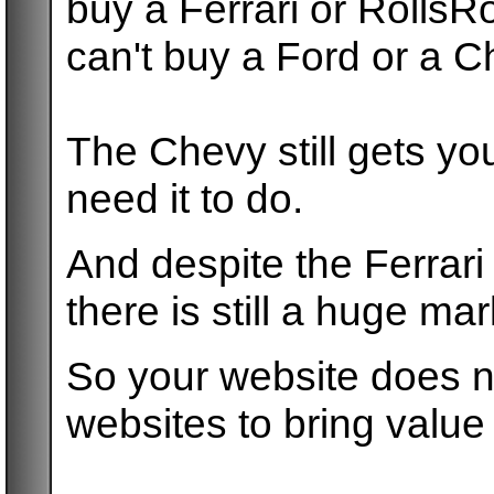
buy a Ferrari or Rolls
can't buy a Ford or a C
The Chevy still gets y
need it to do.
And despite the Ferrari
there is still a huge ma
So your website does no
websites to bring value