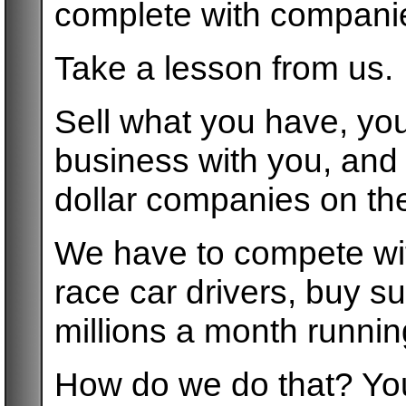
complete with companie
Take a lesson from us.
Sell what you have, you
business with you, and d
dollar companies on thei
We have to compete wi
race car drivers, buy 
millions a month runni
How do we do that? You 