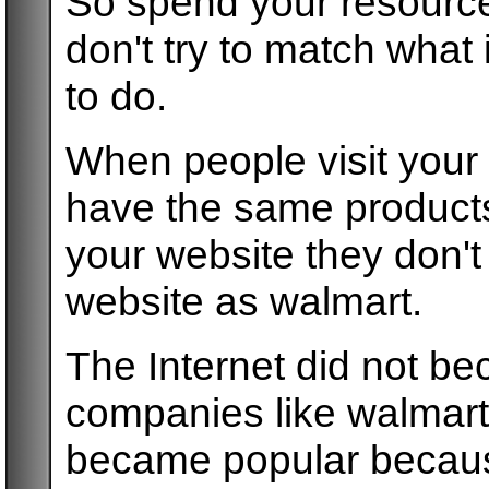
So spend your resourc
don't try to match what
to do.
When people visit your 
have the same products
your website they don'
website as walmart.
The Internet did not b
companies like walmart 
became popular becaus