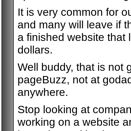
It is very common for 
and many will leave if t
a finished website that 
dollars.
Well buddy, that is not
pageBuzz, not at godad
anywhere.
Stop looking at compan
working on a website a