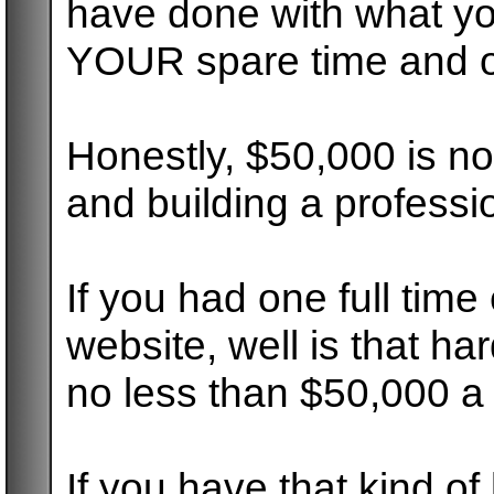
have done with what yo
YOUR spare time and on
Honestly, $50,000 is n
and building a professi
If you had one full tim
website, well is that ha
no less than $50,000 a 
If you have that kind o