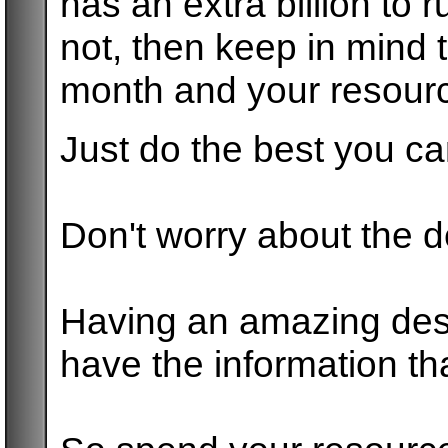
has an extra billion to 
not, then keep in mind t
month and your resourc
Just do the best you c
Don't worry about the 
Having an amazing desi
have the information tha