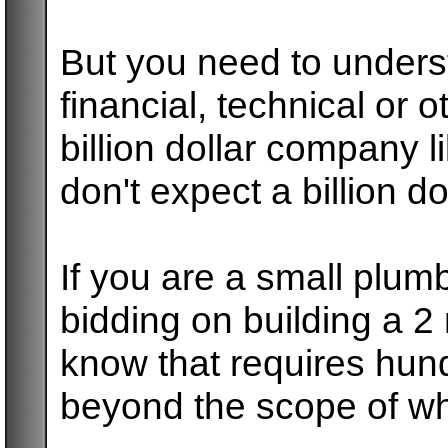
But you need to underst
financial, technical or 
billion dollar company 
don't expect a billion do
If you are a small plum
bidding on building a 2 m
know that requires hun
beyond the scope of wh