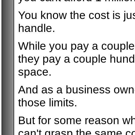
You know the cost is ju
handle.
While you pay a couple
they pay a couple hundr
space.
And as a business own
those limits.
But for some reason wh
can't grasp the same c