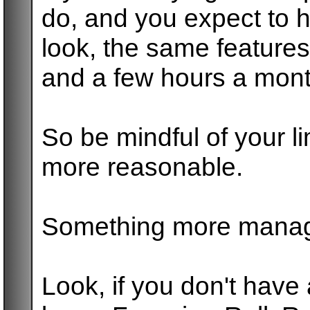
do, and you expect to 
look, the same features
and a few hours a month
So be mindful of your li
more reasonable.
Something more manag
Look, if you don't have a