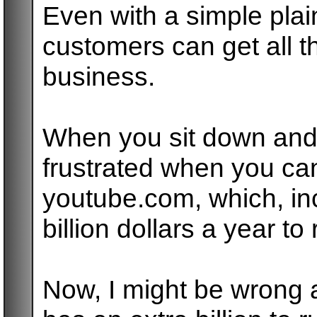
Even with a simple plai
customers can get all 
business.
When you sit down and 
frustrated when you can'
youtube.com, which, inc
billion dollars a year t
Now, I might be wrong 