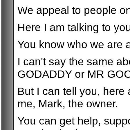
We appeal to people on
Here I am talking to yo
You know who we are a
I can't say the same 
GODADDY or MR GO
But I can tell you, her
me, Mark, the owner.
You can get help, supp