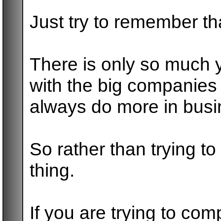
Just try to remember th
There is only so much 
with the big companies
always do more in busi
So rather than trying t
thing.
If you are trying to co