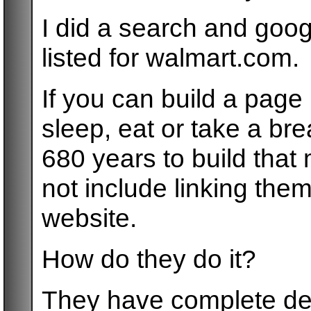
I did a search and goog
listed for walmart.com.
If you can build a page 
sleep, eat or take a bre
680 years to build tha
not include linking them
website.
How do they do it?
They have complete de