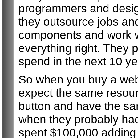
programmers and desig
they outsource jobs and
components and work wi
everything right. They 
spend in the next 10 ye
So when you buy a webs
expect the same resourc
button and have the sa
when they probably had
spent $100,000 adding i