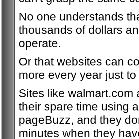
No one understands tha
thousands of dollars an
operate.
Or that websites can cos
more every year just to
Sites like walmart.com 
their spare time using an
pageBuzz, and they don
minutes when they have