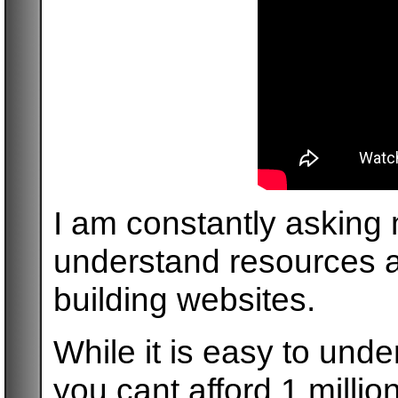
I am constantly asking 
understand resources a
building websites.
While it is easy to unde
you cant afford 1 million