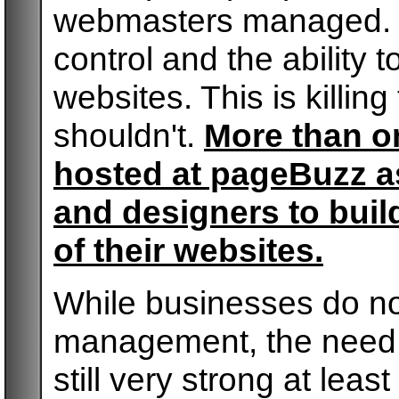
webmasters managed. B
control and the ability 
websites. This is killin
shouldn't.
More than on
hosted at pageBuzz as
and designers to buil
of their websites.
While businesses do not
management, the need f
still very strong at leas