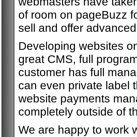
webmasters have taken y
of room on pageBuzz f
sell and offer advanced
Developing websites on
great CMS, full progra
customer has full mana
can even private label 
website payments mana
completely outside of 
We are happy to work w