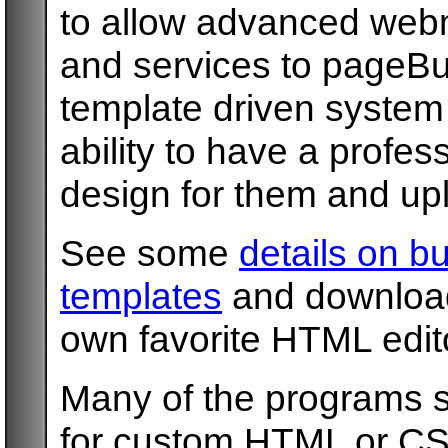
to allow advanced webm
and services to pageBu
template driven system
ability to have a profe
design for them and uplo
See some
details on b
templates
and download 
own favorite HTML edit
Many of the programs s
for custom HTML or CS