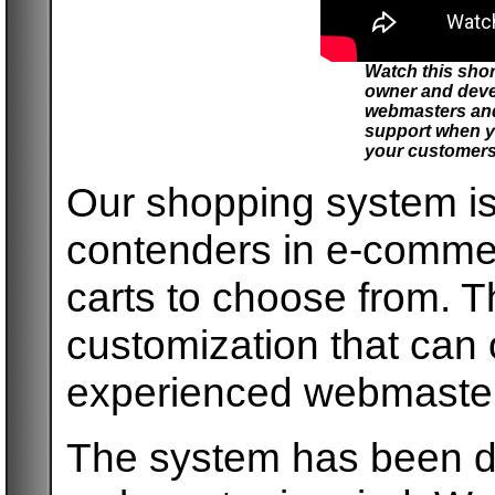
Watch this sho
owner and deve
webmasters and
support when y
your customers
Our shopping system is
contenders in e-comme
carts to choose from. T
customization that can
experienced webmaster
The system has been de