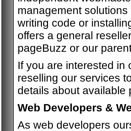
management solutions to
writing code or install
offers a general reselle
pageBuzz or our paren
If you are interested in 
reselling our services t
details about available
Web Developers & We
As web developers ours