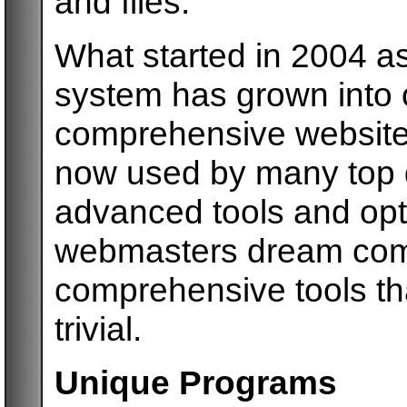
and files.
What started in 2004 as
system has grown into o
comprehensive website
now used by many top 
advanced tools and opti
webmasters dream come
comprehensive tools t
trivial.
Unique Programs