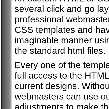
several click and go la
professional webmaste
CSS templates and have
imaginable manner usin
the standard html files.
Every one of the templ
full access to the HTML
current designs. Withou
webmasters can use ou
adjustments to make th