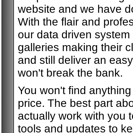
website and we have do
With the flair and prof
our data driven system
galleries making their c
and still deliver an e
won't break the bank.
You won't find anythin
price. The best part abo
actually work with you t
tools and updates to k