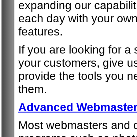
expanding our capabilit
each day with your ow
features.
If you are looking for a
your customers, give us
provide the tools you 
them.
Advanced Webmaster
Most webmasters and de