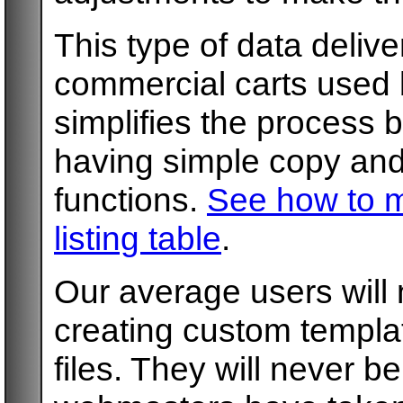
This type of data delive
commercial carts used b
simplifies the process 
having simple copy and 
functions.
See how to m
listing table
.
Our average users will
creating custom templa
files. They will never 