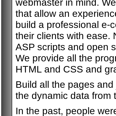
webmaster in mind. We
that allow an experien
build a professional e
their clients with ease
ASP scripts and open s
We provide all the pro
HTML and CSS and gra
Build all the pages and
the dynamic data from t
In the past, people were