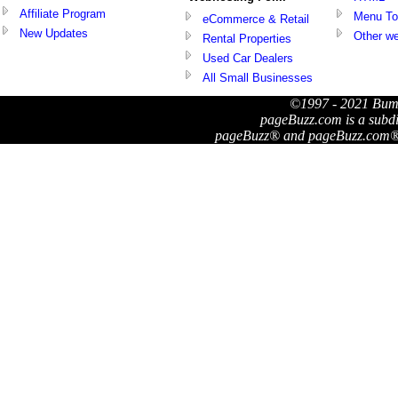
Affiliate Program
Menu To
eCommerce & Retail
New Updates
Other we
Rental Properties
Used Car Dealers
All Small Businesses
©1997 - 2021 Bum
pageBuzz.com is a subd
pageBuzz® and pageBuzz.com® a