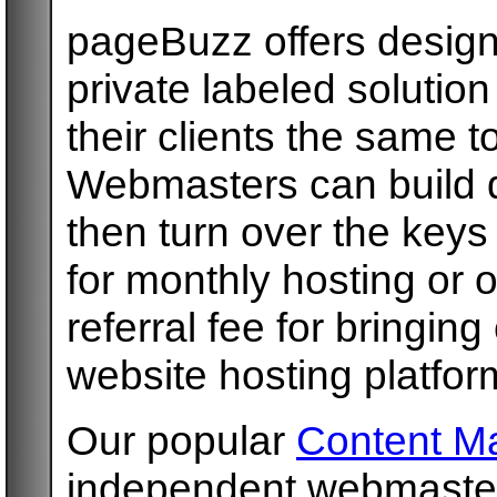
pageBuzz offers design
private labeled solution
their clients the same t
Webmasters can build 
then turn over the keys
for monthly hosting or o
referral fee for bringin
website hosting platfor
Our popular
Content M
independent webmasters