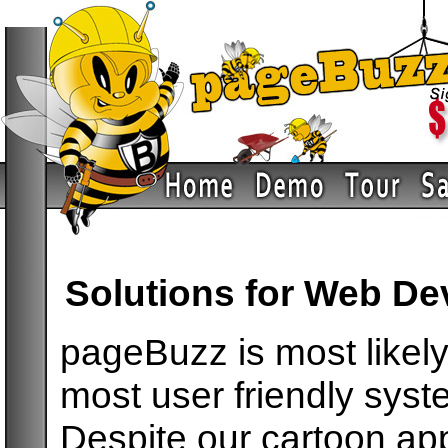
Solutions for Web De
pageBuzz is most likely 
most user friendly syst
Despite our cartoon ap