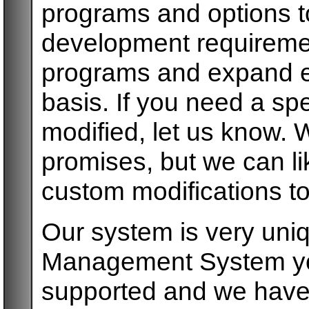
programs and options to
development requireme
programs and expand ex
basis. If you need a spe
modified, let us know.
promises, but we can l
custom modifications to
Our system is very uni
Management System you 
supported and we have