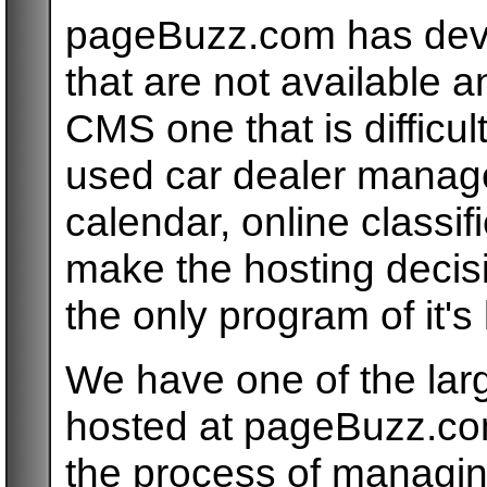
pageBuzz.com has dev
that are not available 
CMS one that is difficul
used car dealer managem
calendar, online classi
make the hosting deci
the only program of it's 
We have one of the lar
hosted at pageBuzz.co
the process of managin