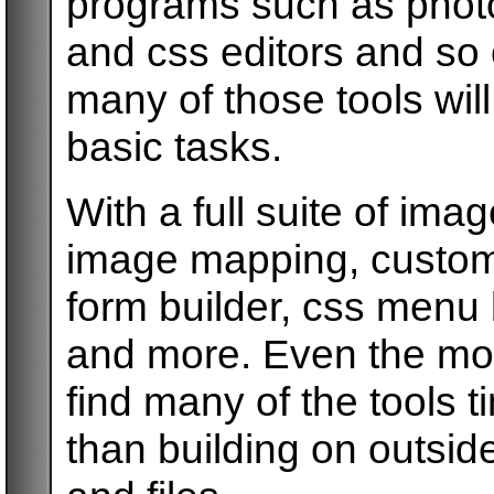
programs such as phot
and css editors and s
many of those tools wil
basic tasks.
With a full suite of imag
image mapping, custom 
form builder, css menu 
and more. Even the mo
find many of the tools t
than building on outsi