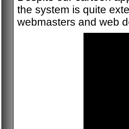
the system is quite ext
webmasters and web d