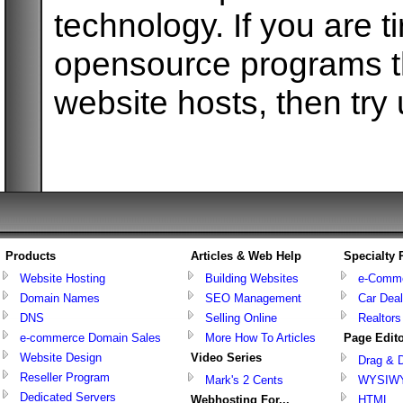
technology. If you are t
opensource programs tha
website hosts, then try 
Products
Articles & Web Help
Specialty
Website Hosting
Building Websites
e-Comm
Domain Names
SEO Management
Car Deal
DNS
Selling Online
Realtors
e-commerce Domain Sales
More How To Articles
Page Edit
Website Design
Video Series
Drag & 
Reseller Program
Mark's 2 Cents
WYSIW
Dedicated Servers
Webhosting For...
HTML